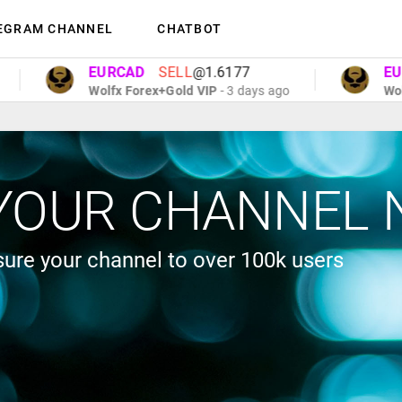
EGRAM CHANNEL
CHATBOT
EURCAD
SELL
@1.6177
EURC
Wolfx Forex+Gold VIP
- 3 days ago
Wolfx 
YOUR CHANNEL 
ure your channel to over 100k users