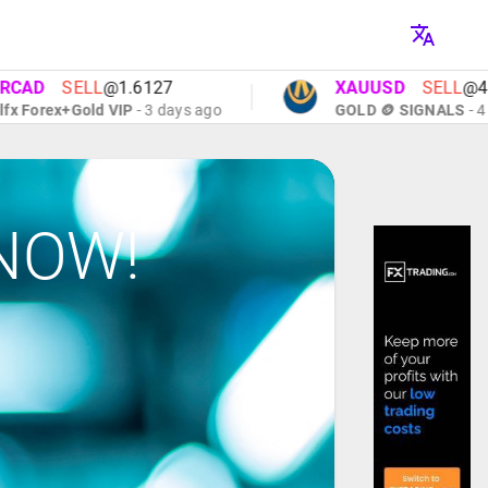
AD
SELL
@1.6127
XAUUSD
SELL
@4091
Forex+Gold VIP
- 3 days ago
GOLD 🪙 SIGNALS
- 4 day
NOW!