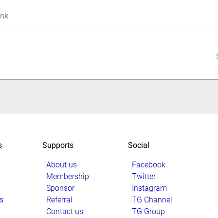
ink
s
Supports
Social
About us
Facebook
Membership
Twitter
Sponsor
Instagram
s
Referral
TG Channel
Contact us
TG Group