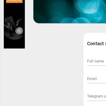
Contact 
Full name
Email
Telegram 