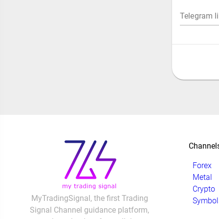
Telegram l
Channel
Forex
Metal
Crypto
MyTradingSignal, the first Trading
Symbol
Signal Channel guidance platform,