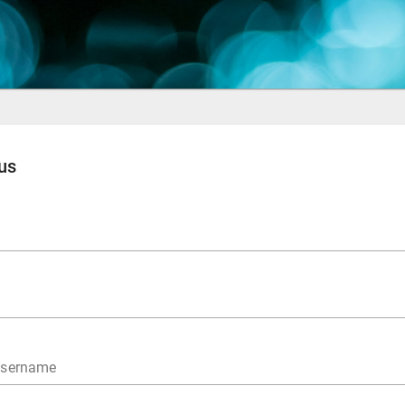
us
username