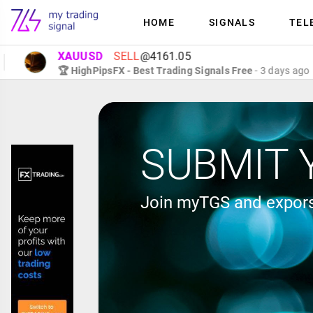
HOME
SIGNALS
TEL
XAUUSD
SELL
@4161.05
🏆 HighPipsFX - Best Trading Signals Free
- 3 days ago
SUBMIT 
Join myTGS and expors