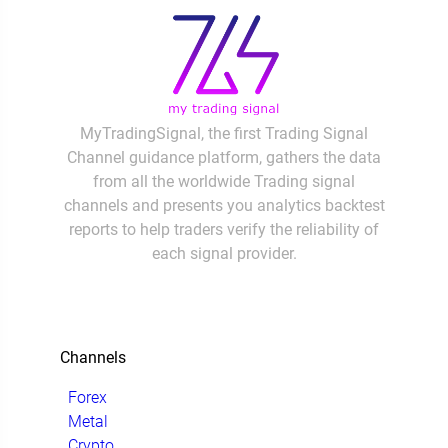
MyTradingSignal, the first Trading Signal
Channel guidance platform, gathers the data
from all the worldwide Trading signal
channels and presents you analytics backtest
reports to help traders verify the reliability of
each signal provider.
Channels
Forex
Metal
Crypto