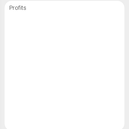
Profits