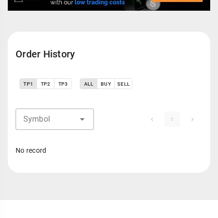
Order History
TP1
TP2
TP3
ALL
BUY
SELL
Symbol
1
No record