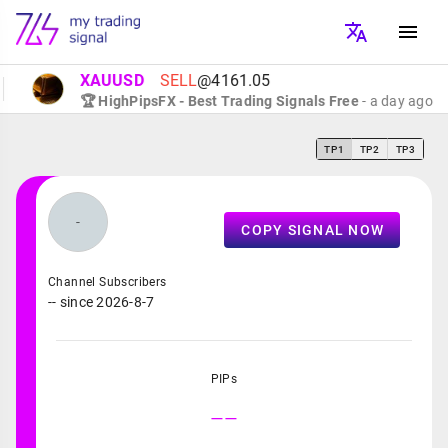
XAUUSD
SELL
@4161.05
🏆 HighPipsFX - Best Trading Signals Free
- a day ago
TP1
TP2
TP3
-
COPY SIGNAL NOW
Channel Subscribers
-- since 2026-8-7
PIPs
--