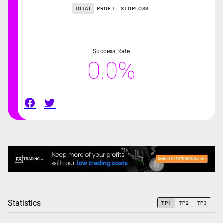
TOTAL
PROFIT
STOPLOSS
Success Rate
0.0%
Statistics
TP1
TP2
TP3