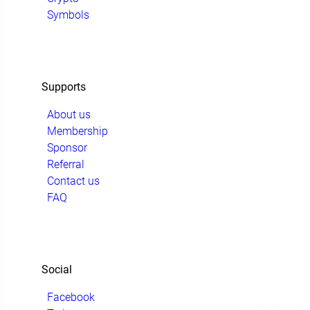
Symbols
Supports
About us
Membership
Sponsor
Referral
Contact us
FAQ
Social
Facebook