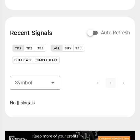
Recent Signals
Auto Refresh
TP1
TP2
TP3
ALL
BUY
SELL
FULL DATE
SIMPLE DATE
Symbol
1
No [] singals