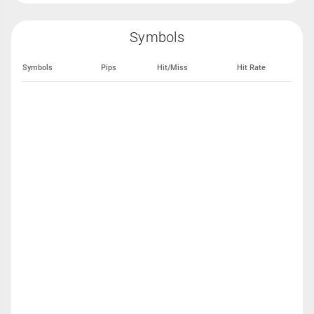
Symbols
Symbols
Pips
Hit/Miss
Hit Rate