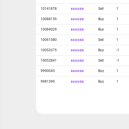
10141878
Sell
1
XAUUSD
10088159
Buy
1
XAUUSD
10084029
Buy
1
XAUUSD
10061580
Sell
1
XAUUSD
10053375
Buy
-1
XAUUSD
10052841
Sell
-1
XAUUSD
9990045
Buy
1
XAUUSD
9981399
Buy
1
XAUUSD