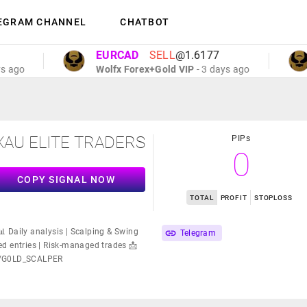
EGRAM CHANNEL
CHATBOT
EURCAD
SELL
@1.6177
E
Wolfx Forex+Gold VIP
- 3 days ago
Wo
XAU ELITE TRADERS
PIPs
0
COPY SIGNAL NOW
TOTAL
PROFIT
STOPLOSS
 Daily analysis | Scalping & Swing
Telegram
d entries | Risk-managed trades 📩
me/G0LD_SCALPER