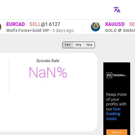
URCAD
SELL
@1.6127
XAUUSD
SELL
@
lfx Forex+Gold VIP
- 3 days ago
GOLD 🪙 SIGNALS
- 
TP1
TP2
TP3
Success Rate
NaN%