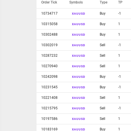
Order Tick
Symbols
Type
TP
10734717
Buy
-1
XAUUSD
10315058
Buy
1
XAUUSD
10302488
Buy
1
XAUUSD
10302019
Sell
-1
XAUUSD
10287232
Sell
1
XAUUSD
10270940
Sell
1
XAUUSD
10242098
Buy
-1
XAUUSD
10231545
Buy
-1
XAUUSD
10221408
Sell
1
XAUUSD
10215795
Sell
-1
XAUUSD
10197586
Sell
1
XAUUSD
10183169
Buy
1
XAUUSD