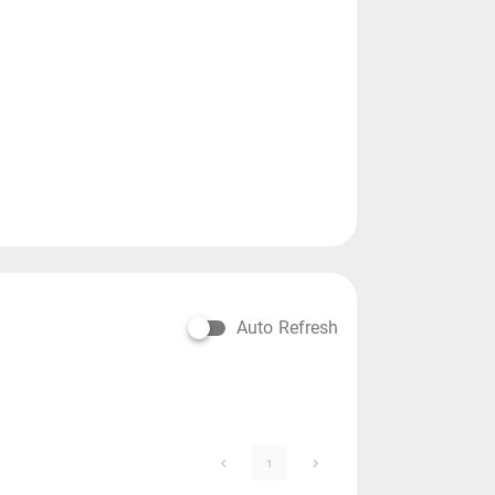
Auto Refresh
1