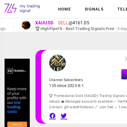
HOME
SIGNALS
TEL
XAUUSD
SELL
@4161.05
🏆 HighPipsFX - Best Trading Signals Free
- 3 days ago
Channel Subscribers
135 since 2023-8-1
🏆 Professional Gold (XAUSD) Trading Signals 
setups 💼 Managed accounts available ✅ Verifie
Contact: @ForexWithAbdul 🔗 Join free → t.