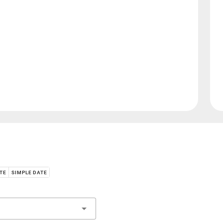
ATE
SIMPLE DATE