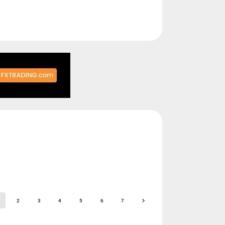
2
3
4
5
6
7