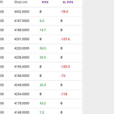
fit
StopLoss
PIPS
SL PIPS
000
4432.0000
0
-78.9
000
4187.0000
6.2
0
000
4188.0000
14.7
0
000
4201.0000
0
-137.6
000
4220.0000
50.5
0
000
4238.0000
25.5
0
000
4196.0000
0
-120.3
000
4188.0000
0
-73
000
4248.0000
32.4
0
000
4254.0000
0
-118
000
4178.0000
43.2
0
000
4148.0000
7.2
0