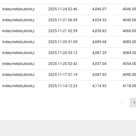
index,metals,stock,c
2025-11-24 02:46
4,046.07
4046.0
index,metals,stock,c
2025-11-21 06:39
4,034.33
4040.0
index,metals,stock,c
2025-11-21 02:59
4,059.82
4060.0
index,metals,stock,c
2025-11-20 01:09
4,089.68
4085.0
index,metals,stock,c
2025-11-20 03:12
4,081.29
4084.0
index,metals,stock,c
2025-11-20 02:42
4,057.04
4054.0
index,metals,stock,c
2025-11-17 01:19
4,087.95
4090.0
index,metals,stock,c
2025-11-14 12:23
4,114.93
4118.0
1