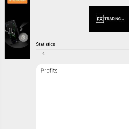
Statistics
Profits