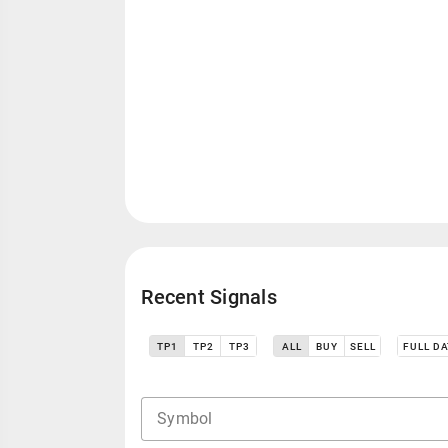
Recent Signals
TP1
TP2
TP3
ALL
BUY
SELL
FULL D
Symbol