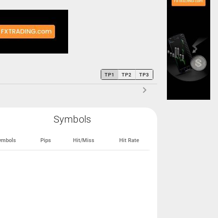
TP1
TP2
TP3
Symbols
ymbols
Pips
Hit/Miss
Hit Rate