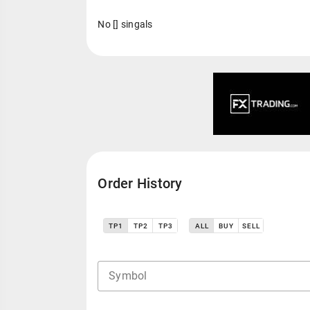
No [] singals
Order History
TP1
TP2
TP3
ALL
BUY
SELL
Symbol