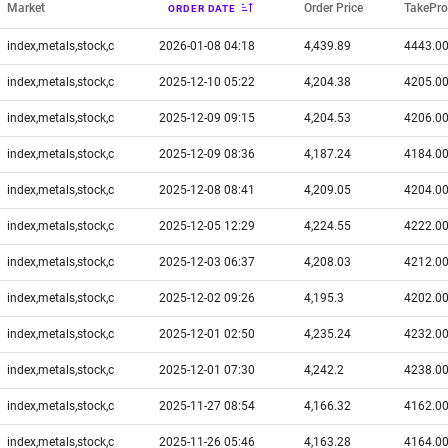
Market
Order Price
TakePro
ORDER DATE
index,metals,stock,c
2026-01-08 04:18
4,439.89
4443.0
index,metals,stock,c
2025-12-10 05:22
4,204.38
4205.0
index,metals,stock,c
2025-12-09 09:15
4,204.53
4206.0
index,metals,stock,c
2025-12-09 08:36
4,187.24
4184.0
index,metals,stock,c
2025-12-08 08:41
4,209.05
4204.0
index,metals,stock,c
2025-12-05 12:29
4,224.55
4222.0
index,metals,stock,c
2025-12-03 06:37
4,208.03
4212.0
index,metals,stock,c
2025-12-02 09:26
4,195.3
4202.0
index,metals,stock,c
2025-12-01 02:50
4,235.24
4232.0
index,metals,stock,c
2025-12-01 07:30
4,242.2
4238.0
index,metals,stock,c
2025-11-27 08:54
4,166.32
4162.0
index,metals,stock,c
2025-11-26 05:46
4,163.28
4164.0