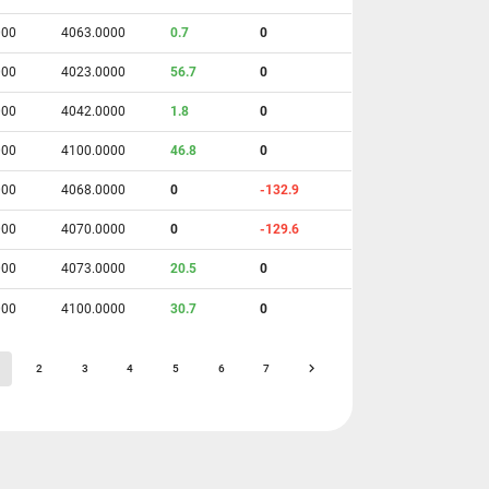
000
4063.0000
0.7
0
000
4023.0000
56.7
0
000
4042.0000
1.8
0
000
4100.0000
46.8
0
000
4068.0000
0
-132.9
000
4070.0000
0
-129.6
000
4073.0000
20.5
0
000
4100.0000
30.7
0
2
3
4
5
6
7