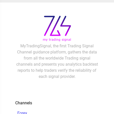
MyTradingSignal, the first Trading Signal
Channel guidance platform, gathers the data
from all the worldwide Trading signal
channels and presents you analytics backtest
reports to help traders verify the reliability of
each signal provider.
Channels
Forex