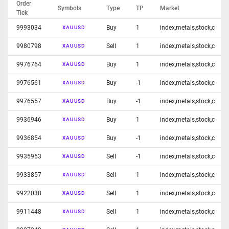
Order
Symbols
Type
TP
Market
Tick
9993034
Buy
1
index,metals,stock,c
XAUUSD
9980798
Sell
1
index,metals,stock,c
XAUUSD
9976764
Buy
1
index,metals,stock,c
XAUUSD
9976561
Buy
-1
index,metals,stock,c
XAUUSD
9976557
Buy
-1
index,metals,stock,c
XAUUSD
9936946
Buy
1
index,metals,stock,c
XAUUSD
9936854
Buy
-1
index,metals,stock,c
XAUUSD
9935953
Sell
-1
index,metals,stock,c
XAUUSD
9933857
Sell
1
index,metals,stock,c
XAUUSD
9922038
Sell
1
index,metals,stock,c
XAUUSD
9911448
Sell
1
index,metals,stock,c
XAUUSD