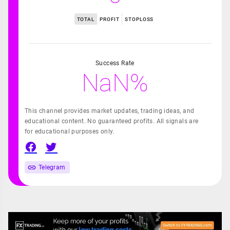
TOTAL
PROFIT
STOPLOSS
Success Rate
NaN%
This channel provides market updates, trading ideas, and
educational content. No guaranteed profits. All signals are
for educational purposes only.
Telegram