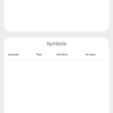
Symbols
Symbols
Pips
Hit/Miss
Hit Rate