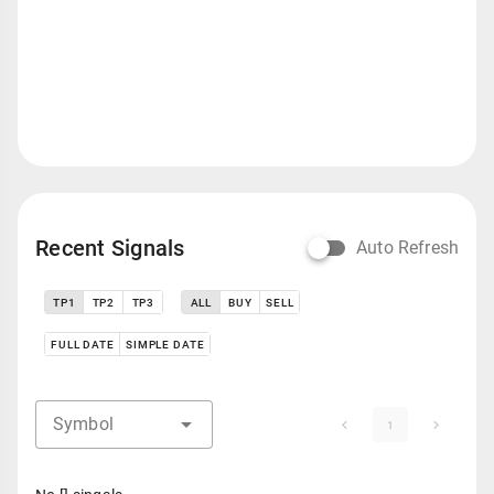
Recent Signals
Auto Refresh
TP1
TP2
TP3
ALL
BUY
SELL
FULL DATE
SIMPLE DATE
Symbol
1