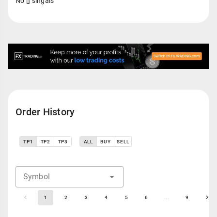
No [] singals
Order History
TP1
TP2
TP3
ALL
BUY
SELL
Symbol
1
2
3
4
5
6
...
9