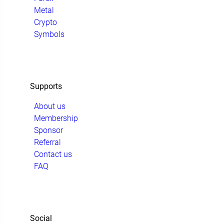
Metal
Crypto
Symbols
Supports
About us
Membership
Sponsor
Referral
Contact us
FAQ
Social