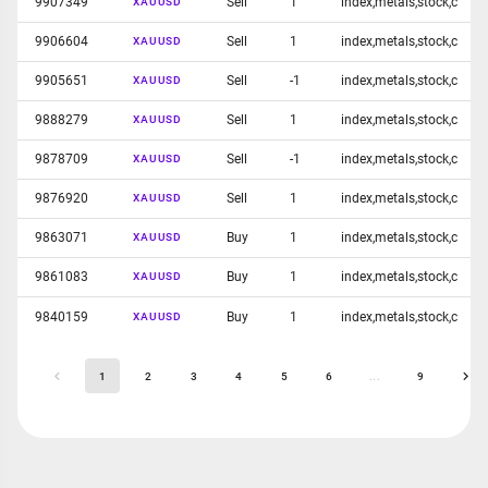
9907349
Sell
1
index,metals,stock,c
XAUUSD
9906604
Sell
1
index,metals,stock,c
XAUUSD
9905651
Sell
-1
index,metals,stock,c
XAUUSD
9888279
Sell
1
index,metals,stock,c
XAUUSD
9878709
Sell
-1
index,metals,stock,c
XAUUSD
9876920
Sell
1
index,metals,stock,c
XAUUSD
9863071
Buy
1
index,metals,stock,c
XAUUSD
9861083
Buy
1
index,metals,stock,c
XAUUSD
9840159
Buy
1
index,metals,stock,c
XAUUSD
1
2
3
4
5
6
...
9