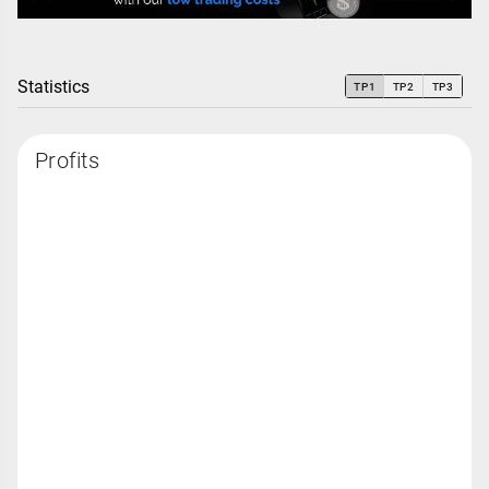
Statistics
TP1
TP2
TP3
Profits