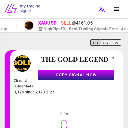
XAUUSD
SELL
@4161.05
go
🏆 HighPipsFX - Best Trading Signals Free
- 4 day
TP1
TP2
TP3
𝐓𝐇𝐄 𝐆𝐎𝐋𝐃 𝐋𝐄𝐆𝐄𝐍𝐃 ™
COPY SIGNAL NOW
Channel
Subscribers
3,124 since 2023-2-23
PIPs
0