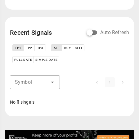
Recent Signals
Auto Refresh
TP1
TP2
TP3
ALL
BUY
SELL
FULL DATE
SIMPLE DATE
Symbol
1
No [] singals