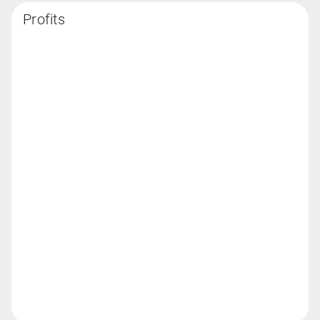
Profits