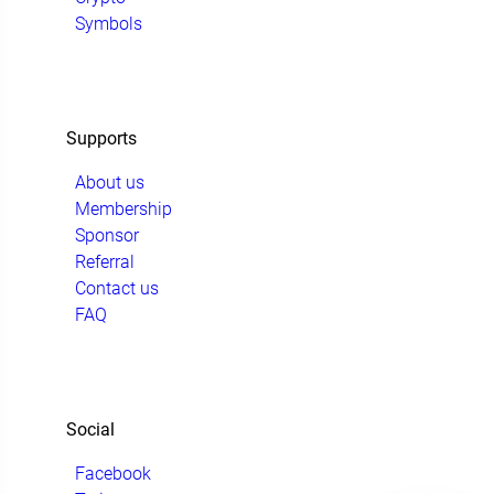
Symbols
Supports
About us
Membership
Sponsor
Referral
Contact us
FAQ
Social
Facebook