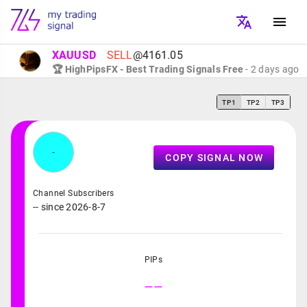
XAUUSD
SELL
@4161.05
🏆 HighPipsFX - Best Trading Signals Free
- 2 days ago
TP1
TP2
TP3
-
COPY SIGNAL NOW
Channel Subscribers
-- since 2026-8-7
PIPs
--