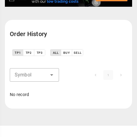
Order History
TP1
TP2
TP3
ALL
BUY
SELL
Symbol
1
No record