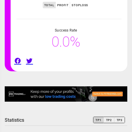
TOTAL
PROFIT
STOPLOSS
Success Rate
0.0%
Statistics
TP1
TP2
TP3