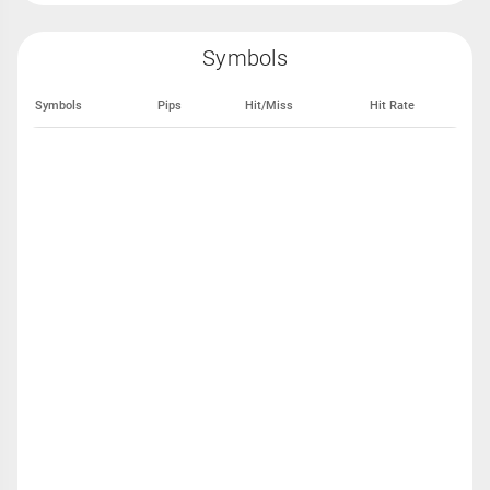
Symbols
Symbols
Pips
Hit/Miss
Hit Rate