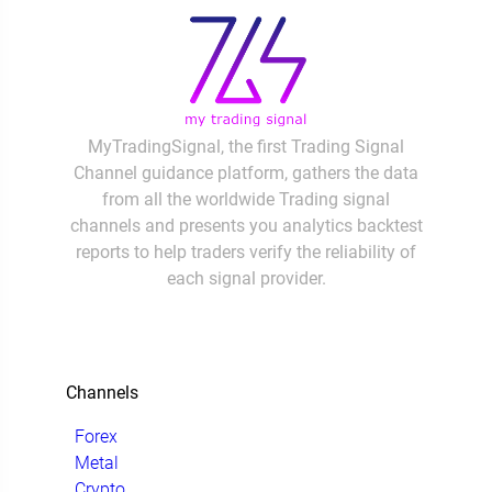
MyTradingSignal, the first Trading Signal
Channel guidance platform, gathers the data
from all the worldwide Trading signal
channels and presents you analytics backtest
reports to help traders verify the reliability of
each signal provider.
Channels
Forex
Metal
Crypto