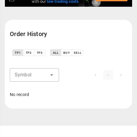
Order History
TP1
TP2
TP3
ALL
BUY
SELL
Symbol
1
No record