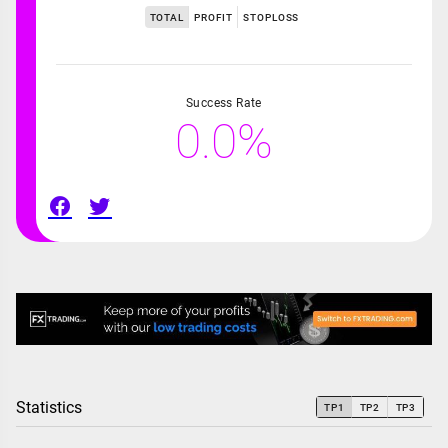
TOTAL
PROFIT
STOPLOSS
Success Rate
0.0%
Statistics
TP1
TP2
TP3