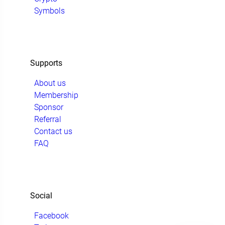
Symbols
Supports
About us
Membership
Sponsor
Referral
Contact us
FAQ
Social
Facebook