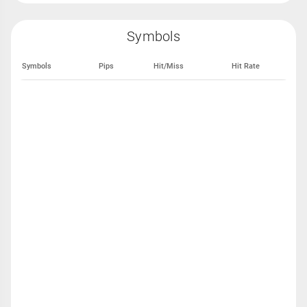
Symbols
Symbols
Pips
Hit/Miss
Hit Rate