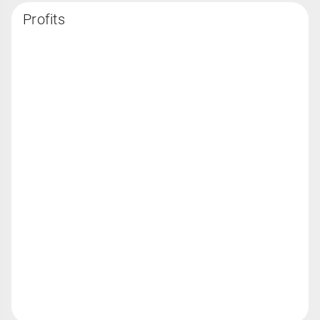
Profits