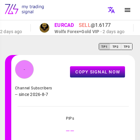
EURCAD
SELL
@1.6177
 days ago
Wolfx Forex+Gold VIP
- 2 days ago
TP1
TP2
TP3
-
COPY SIGNAL NOW
Channel Subscribers
-- since 2026-8-7
PIPs
--