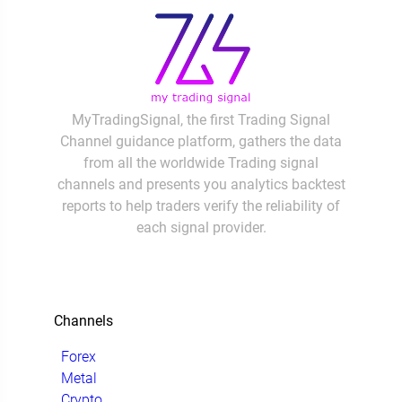
MyTradingSignal, the first Trading Signal
Channel guidance platform, gathers the data
from all the worldwide Trading signal
channels and presents you analytics backtest
reports to help traders verify the reliability of
each signal provider.
Channels
Forex
Metal
Crypto