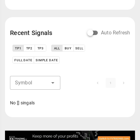
Recent Signals
Auto Refresh
TP1
TP2
TP3
ALL
BUY
SELL
FULL DATE
SIMPLE DATE
Symbol
1
No [] singals