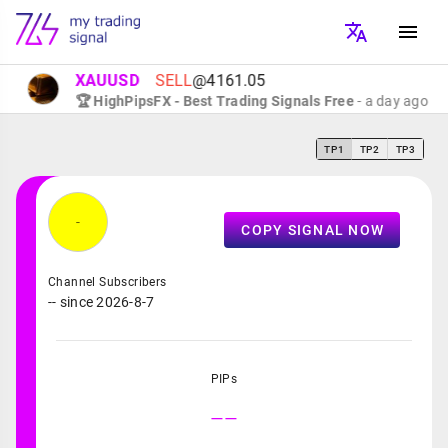
XAUUSD
SELL
@4161.05
🏆 HighPipsFX - Best Trading Signals Free
- a day ago
TP1
TP2
TP3
-
COPY SIGNAL NOW
Channel Subscribers
-- since 2026-8-7
PIPs
--