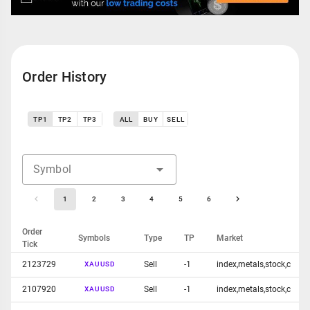
Order History
TP1
TP2
TP3
ALL
BUY
SELL
Symbol
1
2
3
4
5
6
Order
Symbols
Type
TP
Market
Tick
2123729
Sell
-1
index,metals,stock,c
XAUUSD
2107920
Sell
-1
index,metals,stock,c
XAUUSD