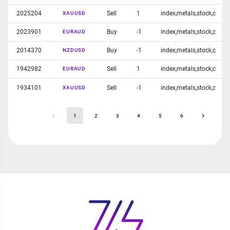
2025204
Sell
1
index,metals,stock,c
XAUUSD
2023901
Buy
-1
index,metals,stock,c
EURAUD
2014370
Buy
-1
index,metals,stock,c
NZDUSD
1942982
Sell
1
index,metals,stock,c
EURAUD
1934101
Sell
-1
index,metals,stock,c
XAUUSD
1
2
3
4
5
6