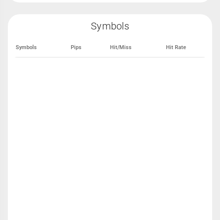
Symbols
Symbols
Pips
Hit/Miss
Hit Rate