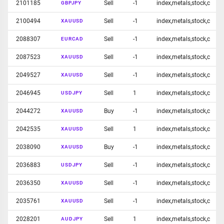
2101185
Sell
-1
index,metals,stock,c
GBPJPY
2100494
Sell
-1
index,metals,stock,c
XAUUSD
2088307
Sell
-1
index,metals,stock,c
EURCAD
2087523
Sell
-1
index,metals,stock,c
XAUUSD
2049527
Sell
-1
index,metals,stock,c
XAUUSD
2046945
Sell
1
index,metals,stock,c
USDJPY
2044272
Buy
-1
index,metals,stock,c
XAUUSD
2042535
Sell
1
index,metals,stock,c
XAUUSD
2038090
Buy
-1
index,metals,stock,c
XAUUSD
2036883
Sell
-1
index,metals,stock,c
USDJPY
2036350
Sell
-1
index,metals,stock,c
XAUUSD
2035761
Sell
-1
index,metals,stock,c
XAUUSD
2028201
Sell
1
index,metals,stock,c
AUDJPY