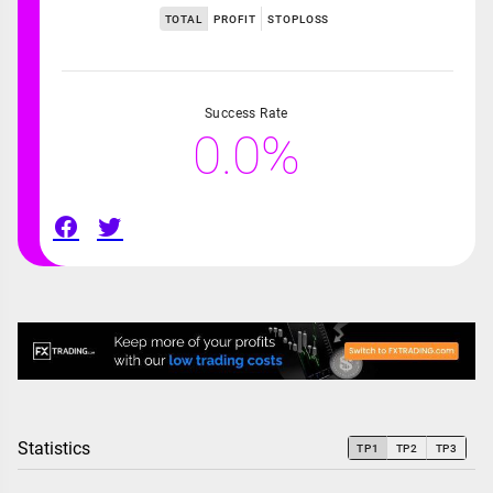
TOTAL
PROFIT
STOPLOSS
Success Rate
0.0%
Statistics
TP1
TP2
TP3