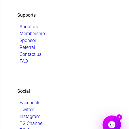
Supports
About us
Membership
Sponsor
Referral
Contact us
FAQ
Social
Facebook
Twitter
Instagram
1
TG Channel