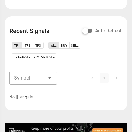
Recent Signals
Auto Refresh
TP1
TP2
TP3
ALL
BUY
SELL
FULL DATE
SIMPLE DATE
Symbol
1
No [] singals