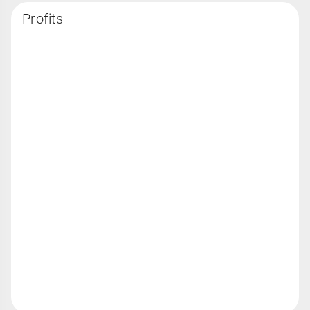
Profits