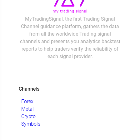
MyTradingSignal, the first Trading Signal
Channel guidance platform, gathers the data
from all the worldwide Trading signal
channels and presents you analytics backtest
reports to help traders verify the reliability of
each signal provider.
Channels
Forex
Metal
Crypto
Symbols