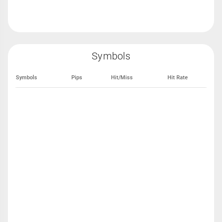
Symbols
Symbols
Pips
Hit/Miss
Hit Rate