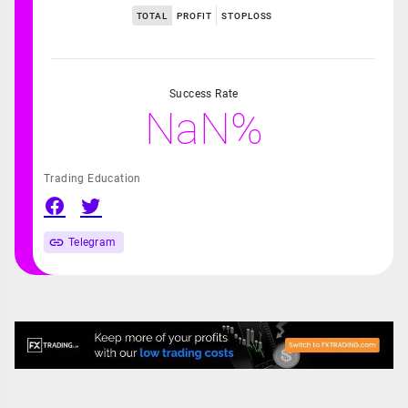
TOTAL
PROFIT
STOPLOSS
Success Rate
NaN%
Trading Education
Telegram