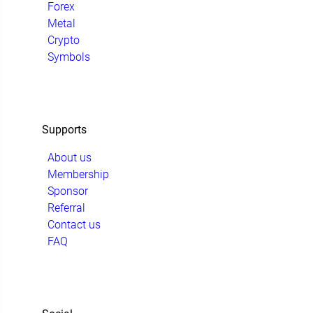
Forex
Metal
Crypto
Symbols
Supports
About us
Membership
Sponsor
Referral
Contact us
FAQ