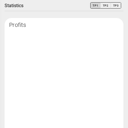
Statistics
TP1
TP2
TP3
Profits