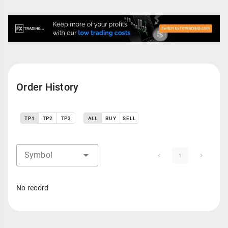
Order History
TP1
TP2
TP3
ALL
BUY
SELL
Symbol
1
No record