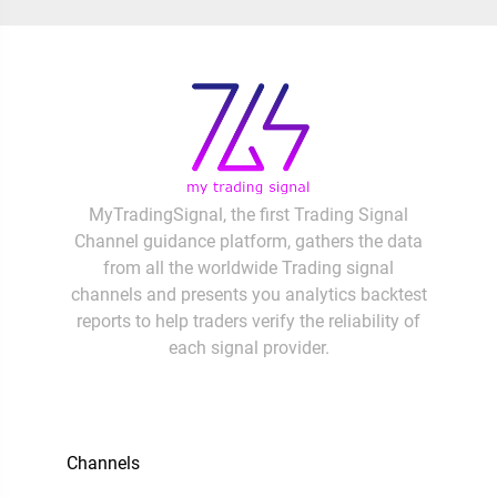
MyTradingSignal, the first Trading Signal
Channel guidance platform, gathers the data
from all the worldwide Trading signal
channels and presents you analytics backtest
reports to help traders verify the reliability of
each signal provider.
Channels