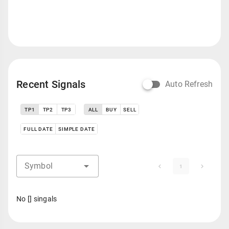
Recent Signals
Auto Refresh
TP1
TP2
TP3
ALL
BUY
SELL
FULL DATE
SIMPLE DATE
Symbol
1
No [] singals