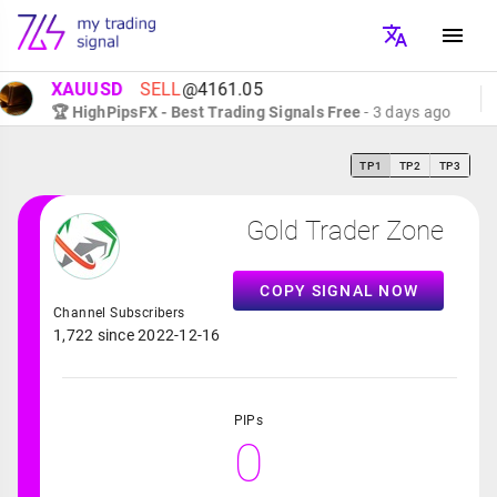
XAUUSD
SELL
@4161.05
🏆 HighPipsFX - Best Trading Signals Free
- 3 days ago
TP1
TP2
TP3
Gold Trader Zone
COPY SIGNAL NOW
Channel Subscribers
1,722 since 2022-12-16
PIPs
0