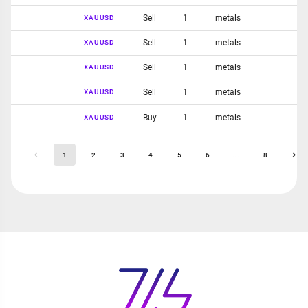
Sell
1
metals
XAUUSD
Sell
1
metals
XAUUSD
Sell
1
metals
XAUUSD
Sell
1
metals
XAUUSD
Buy
1
metals
XAUUSD
1
2
3
4
5
6
...
8