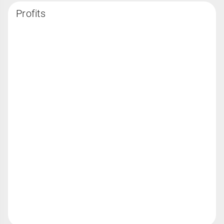
Profits