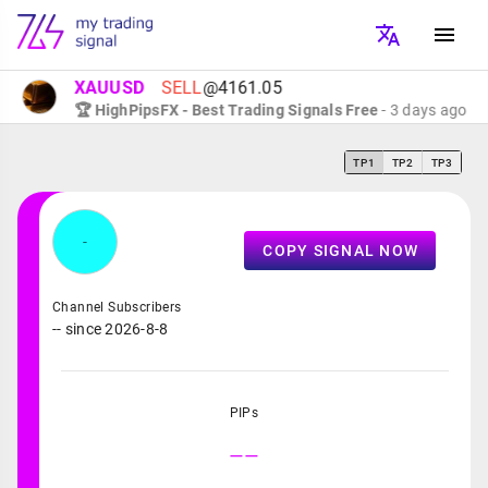
XAUUSD
SELL
@4161.05
🏆 HighPipsFX - Best Trading Signals Free
- 3 days ago
TP1
TP2
TP3
-
COPY SIGNAL NOW
Channel Subscribers
-- since 2026-8-8
PIPs
--