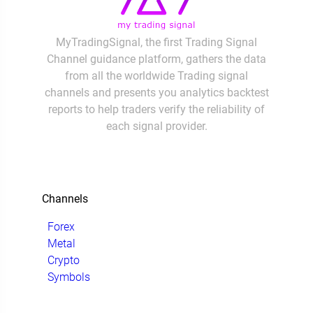
MyTradingSignal, the first Trading Signal
Channel guidance platform, gathers the data
from all the worldwide Trading signal
channels and presents you analytics backtest
reports to help traders verify the reliability of
each signal provider.
Channels
Forex
Metal
Crypto
Symbols