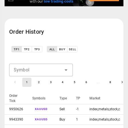
Order History
TP1
TP2
TP3
ALL
BUY
SELL
Symbol
1
2
3
4
5
6
...
8
Order
Symbols
Type
TP
Market
Tick
9950626
Sell
-1
index,metals,stock,c
XAUUSD
9943390
Buy
1
index,metals,stock,c
XAUUSD