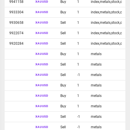
9941158
Buy
1
index,metals,stock,c
XAUUSD
9933304
Buy
1
index,metals,stock,c
XAUUSD
9930658
Sell
1
index,metals,stock,c
XAUUSD
9922074
Sell
1
index,metals,stock,c
XAUUSD
9920284
Sell
1
index,metals,stock,c
XAUUSD
Buy
1
metals
XAUUSD
Sell
1
metals
XAUUSD
Sell
-1
metals
XAUUSD
Buy
1
metals
XAUUSD
Buy
1
metals
XAUUSD
Buy
1
metals
XAUUSD
Sell
-1
metals
XAUUSD
Sell
-1
metals
XAUUSD