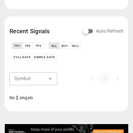
Recent Signals
Auto Refresh
TP1
TP2
TP3
ALL
BUY
SELL
FULL DATE
SIMPLE DATE
Symbol
1
No [] singals