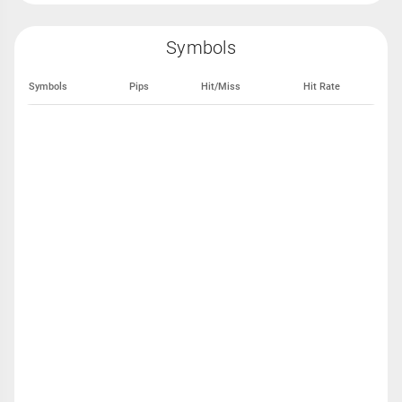
Symbols
Symbols
Pips
Hit/Miss
Hit Rate