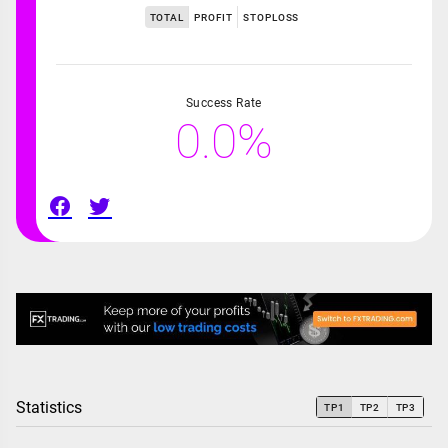
TOTAL
PROFIT
STOPLOSS
Success Rate
0.0%
Statistics
TP1
TP2
TP3