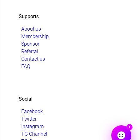
Supports
About us
Membership
Sponsor
Referral
Contact us
FAQ
Social
Facebook
Twitter
Instagram
1
TG Channel