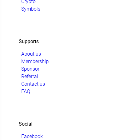
Crypto
Symbols
Supports
About us
Membership
Sponsor
Referral
Contact us
FAQ
Social
Facebook