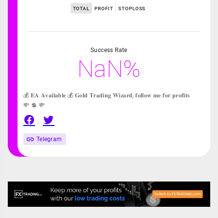
TOTAL
PROFIT
STOPLOSS
Success Rate
NaN%
💰 𝐄𝐀 𝐀𝐯𝐚𝐢𝐥𝐚𝐛𝐥𝐞 💰 𝐆𝐨𝐥𝐝 𝐓𝐫𝐚𝐝𝐢𝐧𝐠 𝐖𝐢𝐳𝐚𝐫𝐝, 𝐟𝐨𝐥𝐥𝐨𝐰 𝐦𝐞 𝐟𝐨𝐫 𝐩𝐫𝐨𝐟𝐢𝐭𝐬
💸 💲 💸
Telegram