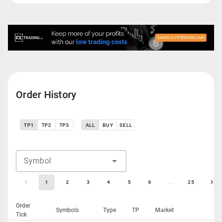
Order History
TP1
TP2
TP3
ALL
BUY
SELL
Symbol
1
2
3
4
5
6
...
25
Order
Symbols
Type
TP
Market
Tick