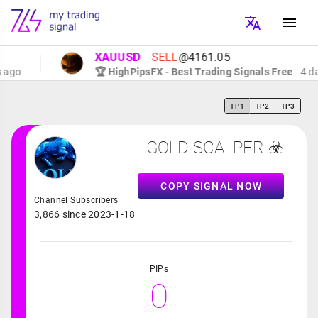
XAUUSD
SELL
@4161.05
go
🏆 HighPipsFX - Best Trading Signals Free
- 4 days
TP1
TP2
TP3
GOLD SCALPER ☣️
COPY SIGNAL NOW
Channel Subscribers
3,866 since 2023-1-18
PIPs
0