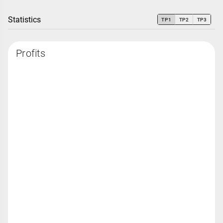
Statistics
TP1
TP2
TP3
Profits