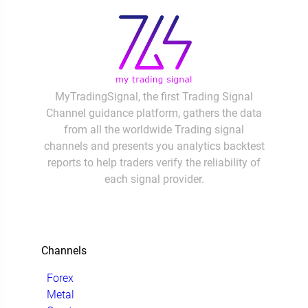
MyTradingSignal, the first Trading Signal
Channel guidance platform, gathers the data
from all the worldwide Trading signal
channels and presents you analytics backtest
reports to help traders verify the reliability of
each signal provider.
Channels
Forex
Metal