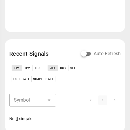
Recent Signals
Auto Refresh
TP1
TP2
TP3
ALL
BUY
SELL
FULL DATE
SIMPLE DATE
Symbol
1
No [] singals