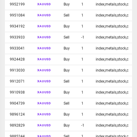
9952199
Buy
1
index,metals,stock,c
XAUUSD
9951084
Sell
1
index,metals,stock,c
XAUUSD
9934192
Buy
1
index,metals,stock,c
XAUUSD
9933933
Sell
-1
index,metals,stock,c
XAUUSD
9933041
Buy
1
index,metals,stock,c
XAUUSD
9924428
Buy
1
index,metals,stock,c
XAUUSD
9913030
Buy
1
index,metals,stock,c
XAUUSD
9912071
Sell
1
index,metals,stock,c
XAUUSD
9910938
Buy
1
index,metals,stock,c
XAUUSD
9904739
Sell
1
index,metals,stock,c
XAUUSD
9896124
Buy
1
index,metals,stock,c
XAUUSD
9892829
Buy
-1
index,metals,stock,c
XAUUSD
9885244
Sell
1
index,metals,stock,c
XAUUSD