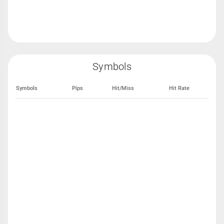
Symbols
Symbols
Pips
Hit/Miss
Hit Rate