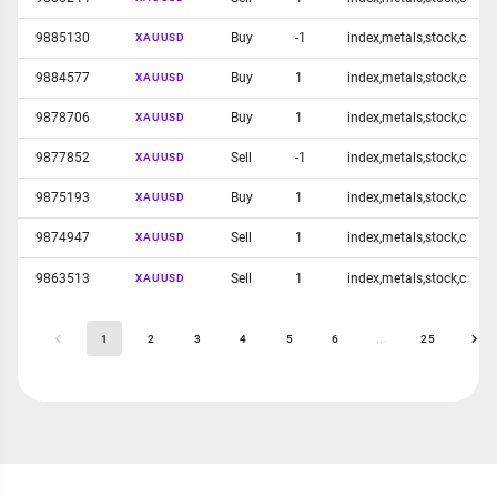
9885130
Buy
-1
index,metals,stock,c
XAUUSD
9884577
Buy
1
index,metals,stock,c
XAUUSD
9878706
Buy
1
index,metals,stock,c
XAUUSD
9877852
Sell
-1
index,metals,stock,c
XAUUSD
9875193
Buy
1
index,metals,stock,c
XAUUSD
9874947
Sell
1
index,metals,stock,c
XAUUSD
9863513
Sell
1
index,metals,stock,c
XAUUSD
1
2
3
4
5
6
...
25