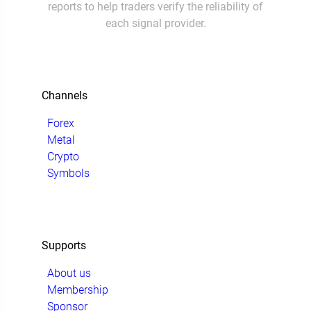
reports to help traders verify the reliability of
each signal provider.
Channels
Forex
Metal
Crypto
Symbols
Supports
About us
Membership
Sponsor