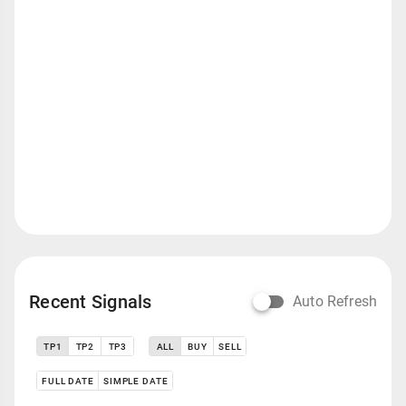
Recent Signals
Auto Refresh
TP1
TP2
TP3
ALL
BUY
SELL
FULL DATE
SIMPLE DATE