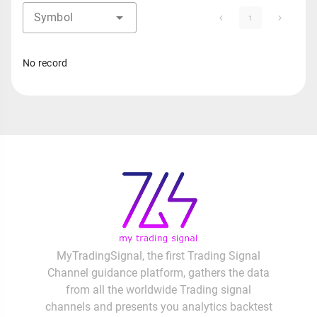
Symbol
1
No record
MyTradingSignal, the first Trading Signal
Channel guidance platform, gathers the data
from all the worldwide Trading signal
channels and presents you analytics backtest