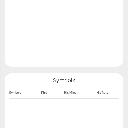
Symbols
Symbols
Pips
Hit/Miss
Hit Rate