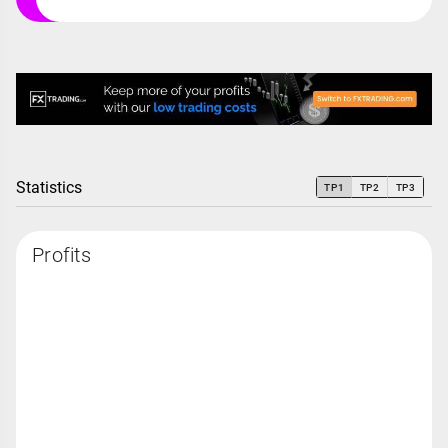
Statistics
TP1
TP2
TP3
Profits