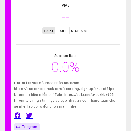
PIPs
--
TOTAL
PROFIT
STOPLOSS
Success Rate
0.0%
Link đki tk sau đó trade nhận backcom:
https://one.exnesstrack.com/boarding/sign-up/a/uqc68lpc
Nhóm tín hiệu miễn phí Zalo: https://zalo.me/g/pexkbx905
Nhóm tele nhận tín hiệu và cập nhật trả com hằng tuần cho
ae nhé Tạo cộng đồng lớn mạnh nhé
Telegram