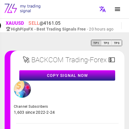
XAUUSD
SELL
@4161.05
🏆 HighPipsFX - Best Trading Signals Free
- 20 hours ago
TP1
TP2
TP3
🚀 BACKCOM Trading-Forex 💵
COPY SIGNAL NOW
Channel Subscribers
1,603 since 2022-2-24