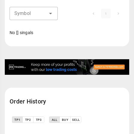
Symbol
1
No [] singals
Order History
TP1
TP2
TP3
ALL
BUY
SELL