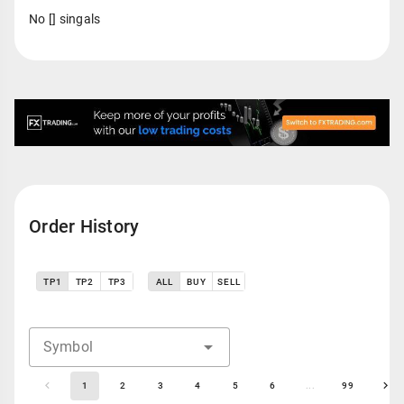
No [] singals
Order History
TP1
TP2
TP3
ALL
BUY
SELL
Symbol
1
2
3
4
5
6
...
99