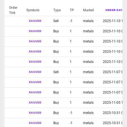
Order
Symbols
Type
TP
Market
ORDER DATE
Tick
Sell
-1
metals
2025-11-10 10:
XAUUSD
Buy
1
metals
2025-11-10 01:
XAUUSD
Buy
1
metals
2025-11-10 01:
XAUUSD
Buy
1
metals
2025-11-10 01:
XAUUSD
Buy
1
metals
2025-11-10 01:
XAUUSD
Sell
1
metals
2025-11-07 05:
XAUUSD
Buy
1
metals
2025-11-07 02:
XAUUSD
Buy
1
metals
2025-11-07 02:
XAUUSD
Buy
1
metals
2025-11-05 12:
XAUUSD
Buy
-1
metals
2025-10-31 06:
XAUUSD
Buy
-1
metals
2025-10-31 06:
XAUUSD