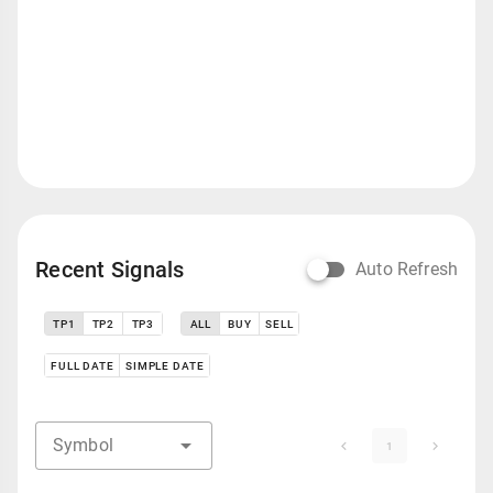
Recent Signals
Auto Refresh
TP1
TP2
TP3
ALL
BUY
SELL
FULL DATE
SIMPLE DATE
Symbol
1