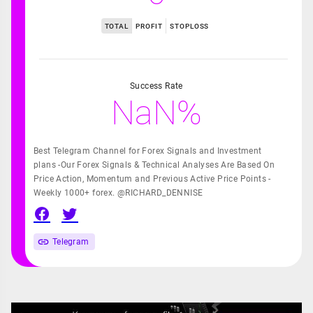
TOTAL
PROFIT
STOPLOSS
Success Rate
NaN%
Best Telegram Channel for Forex Signals and Investment
plans -Our Forex Signals & Technical Analyses Are Based On
Price Action, Momentum and Previous Active Price Points -
Weekly 1000+ forex. @RICHARD_DENNISE
Telegram