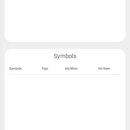
Symbols
Symbols
Pips
Hit/Miss
Hit Rate