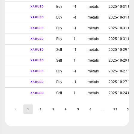
Buy
-1
metals
2025-10-31 05:
XAUUSD
Buy
-1
metals
2025-10-31 05:
XAUUSD
Buy
-1
metals
2025-10-31 04:
XAUUSD
Buy
1
metals
2025-10-31 02:
XAUUSD
Sell
-1
metals
2025-10-29 11:
XAUUSD
Sell
1
metals
2025-10-29 04:
XAUUSD
Buy
-1
metals
2025-10-27 10:
XAUUSD
Buy
-1
metals
2025-10-27 12:
XAUUSD
Sell
1
metals
2025-10-24 04:
XAUUSD
1
2
3
4
5
6
...
99