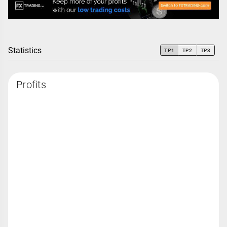
Statistics
TP1
TP2
TP3
Profits