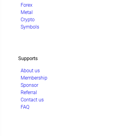
Forex
Metal
Crypto
Symbols
Supports
About us
Membership
Sponsor
Referral
Contact us
FAQ