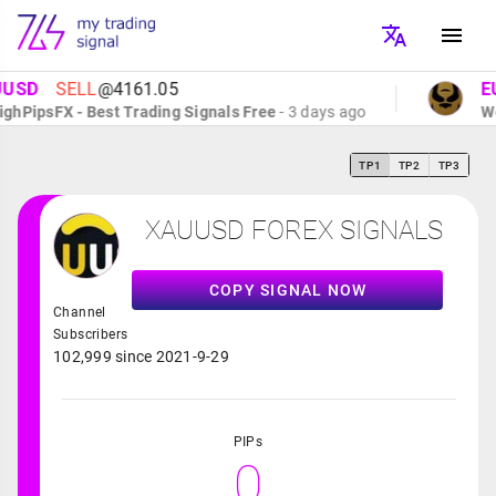
SD
SELL
@4161.05
EUR
PipsFX - Best Trading Signals Free
- 3 days ago
Wolf
TP1
TP2
TP3
XAUUSD FOREX SIGNALS
COPY SIGNAL NOW
Channel
Subscribers
102,999 since 2021-9-29
PIPs
0