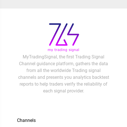
MyTradingSignal, the first Trading Signal
Channel guidance platform, gathers the data
from all the worldwide Trading signal
channels and presents you analytics backtest
reports to help traders verify the reliability of
each signal provider.
Channels