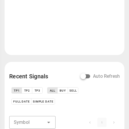
Recent Signals
Auto Refresh
TP1
TP2
TP3
ALL
BUY
SELL
FULL DATE
SIMPLE DATE
Symbol
1