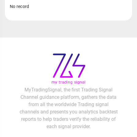
No record
MyTradingSignal, the first Trading Signal
Channel guidance platform, gathers the data
from all the worldwide Trading signal
channels and presents you analytics backtest
reports to help traders verify the reliability of
each signal provider.