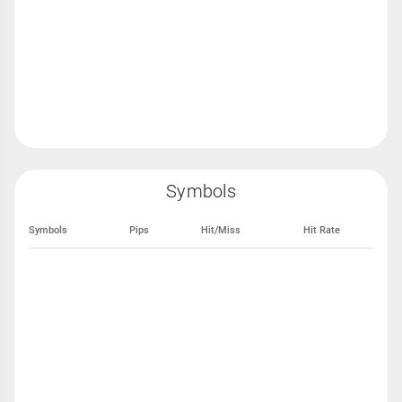
Symbols
Symbols
Pips
Hit/Miss
Hit Rate