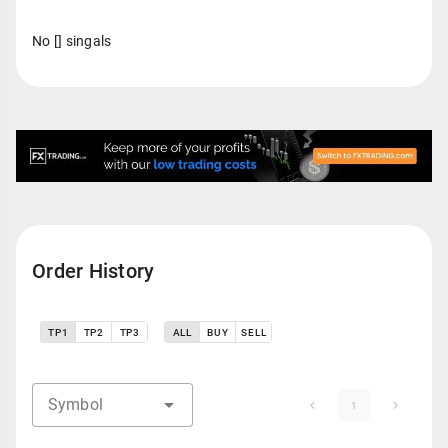
No [] singals
Order History
TP1
TP2
TP3
ALL
BUY
SELL
Symbol
1