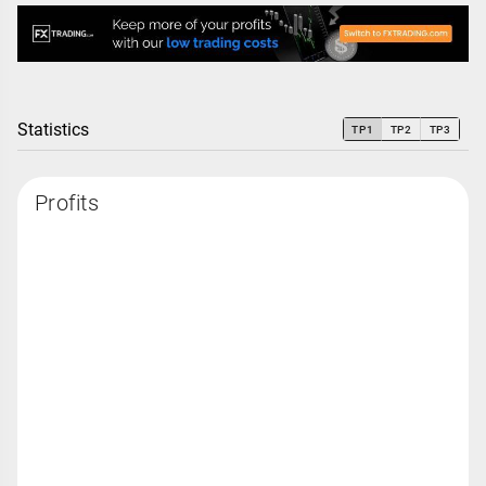
Statistics
TP1
TP2
TP3
Profits