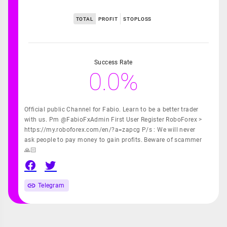
TOTAL
PROFIT
STOPLOSS
Success Rate
0.0%
Official public Channel for Fabio. Learn to be a better trader
with us. Pm @FabioFxAdmin First User Register RoboForex >
https://my.roboforex.com/en/?a=zapcg P/s : We will never
ask people to pay money to gain profits. Beware of scammer
🙏🏻
Telegram