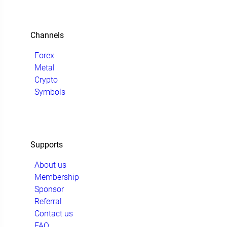
Channels
Forex
Metal
Crypto
Symbols
Supports
About us
Membership
Sponsor
Referral
Contact us
FAQ