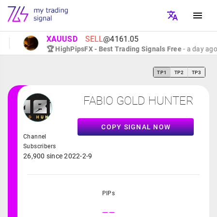
XAUUSD
SELL
@4161.05
🏆 HighPipsFX - Best Trading Signals Free
- a day ago
TP1
TP2
TP3
FABIO GOLD HUNTER
COPY SIGNAL NOW
Channel
Subscribers
26,900 since 2022-2-9
PIPs
--