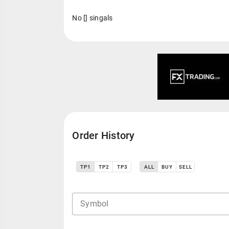
No [] singals
Order History
TP1
TP2
TP3
ALL
BUY
SELL
Symbol