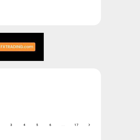
3
4
5
6
...
17