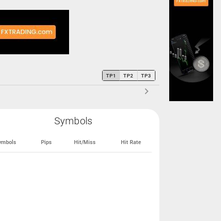
TP1
TP2
TP3
Symbols
ymbols
Pips
Hit/Miss
Hit Rate