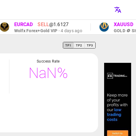
EURCAD
SELL
@1.6127
XAUUSD
SEL
Wolfx Forex+Gold VIP
- 4 days ago
GOLD 🪙 SIGNA
TP1
TP2
TP3
Success Rate
NaN%