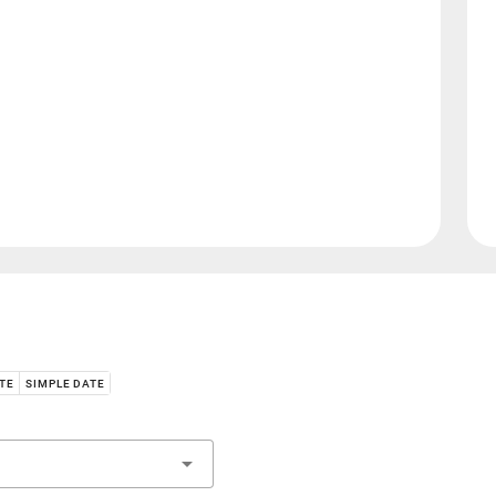
ATE
SIMPLE DATE