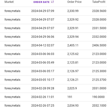
Market
Order Price
TakeProfit
ORDER DATE
forex,metals
2024-04-29 07:09
2,330.99
2328.5600
forex,metals
2024-04-29 07:07
2,329.92
2328.0000
forex,metals
2024-04-29 07:07
2,329.91
2331.5000
forex,metals
2024-04-29 06:06
2,329.94
2332.0000
forex,metals
2024-04-12 02:07
2,405.11
2406.5000
forex,metals
2024-03-06 06:03
2,125.62
2123.0000
forex,metals
2024-03-06 05:49
2,125.81
2123.0000
forex,metals
2024-03-06 05:17
2,126.97
2125.3000
forex,metals
2024-03-05 10:17
2,126.21
2125.3700
forex,metals
2024-02-28 09:28
2,025.9
2031.0000
forex,metals
2024-02-26 11:01
191
190.0000
forex,metals
2024-02-26 07:25
2,034.93
2032.1000