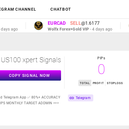
EGRAM CHANNEL
CHATBOT
EURCAD
SELL
@1.6177
 ago
Wolfx Forex+Gold VIP
- 4 days ago
US100 xpert Signals
PIPs
0
COPY SIGNAL NOW
TOTAL
PROFIT
STOPLOSS
d Telegram App ✅ 80%+ ACCURACY
Telegram
PIPS MONTHLY TARGET ADDMIN >>>