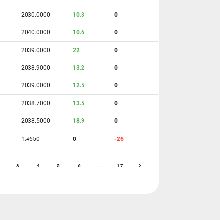
2030.0000
10.3
0
2040.0000
10.6
0
2039.0000
22
0
2038.9000
13.2
0
2039.0000
12.5
0
2038.7000
13.5
0
2038.5000
18.9
0
1.4650
0
-26
3
4
5
6
...
17