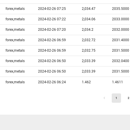
forex,metals
2024-02-26 07:25
2,034.47
2035.5000
forex,metals
2024-02-26 07:22
2,034.06
2033.0000
forex,metals
2024-02-26 07:20
2,034.2
2032.0000
forex,metals
2024-02-26 06:59
2,032.72
2031.4000
forex,metals
2024-02-26 06:59
2,032.75
2031.5000
forex,metals
2024-02-26 06:50
2,033.39
2032.0400
forex,metals
2024-02-26 06:50
2,033.39
2031.5000
forex,metals
2024-02-26 06:24
1.462
1.4611
1
2