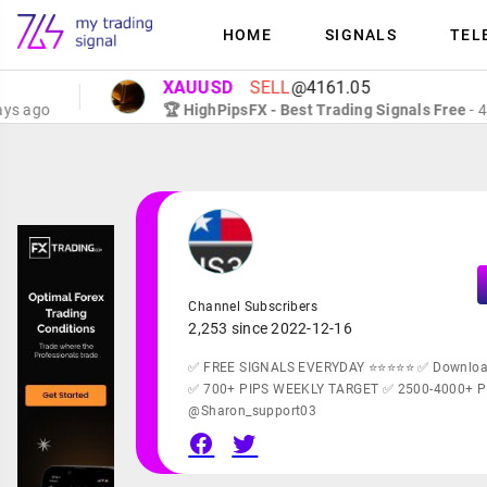
HOME
SIGNALS
TEL
XAUUSD
SELL
@4161.05
go
🏆 HighPipsFX - Best Trading Signals Free
- 4 days
Channel Subscribers
2,253 since 2022-12-16
✅ FREE SIGNALS EVERYDAY ⭐⭐⭐⭐⭐ ✅ Downloa
✅ 700+ PIPS WEEKLY TARGET ✅ 2500-4000+ 
@Sharon_support03