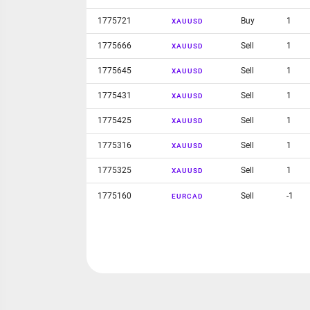
1775721
Buy
1
XAUUSD
1775666
Sell
1
XAUUSD
1775645
Sell
1
XAUUSD
1775431
Sell
1
XAUUSD
1775425
Sell
1
XAUUSD
1775316
Sell
1
XAUUSD
1775325
Sell
1
XAUUSD
1775160
Sell
-1
EURCAD