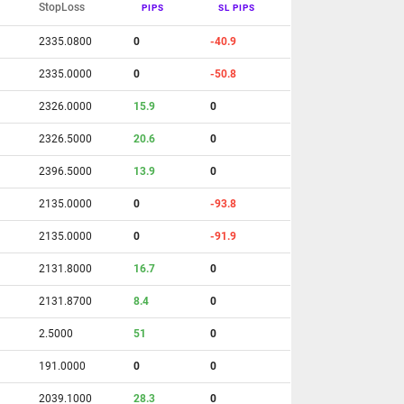
StopLoss
PIPS
SL PIPS
2335.0800
0
-40.9
2335.0000
0
-50.8
2326.0000
15.9
0
2326.5000
20.6
0
2396.5000
13.9
0
2135.0000
0
-93.8
2135.0000
0
-91.9
2131.8000
16.7
0
2131.8700
8.4
0
2.5000
51
0
191.0000
0
0
2039.1000
28.3
0