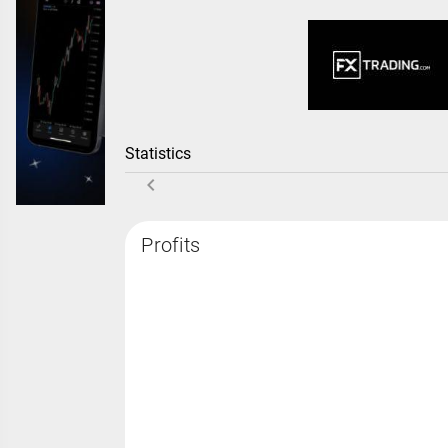
Statistics
Profits