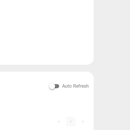
Auto Refresh
1