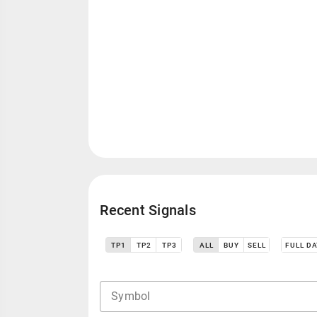
Recent Signals
TP1
TP2
TP3
ALL
BUY
SELL
FULL D
Symbol