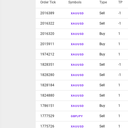
Order Tick
Symbols
Type
TP
2016389
Sell
-1
XAUUSD
2016322
Sell
-1
XAUUSD
2016320
Buy
1
XAUUSD
2015911
Buy
1
XAUUSD
1974212
Buy
1
XAUUSD
1828351
Sell
-1
XAUUSD
1828280
Sell
-1
XAUUSD
1828184
Sell
1
XAUUSD
1824880
Sell
1
XAUUSD
1786151
Buy
1
XAUUSD
1777529
Sell
1
GBPJPY
1775726
Sell
1
XAUUSD