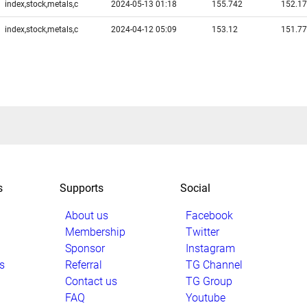
index,stock,metals,c
2024-05-13 01:18
155.742
152.1
index,stock,metals,c
2024-04-12 05:09
153.12
151.7
s
Supports
Social
About us
Facebook
Membership
Twitter
Sponsor
Instagram
s
Referral
TG Channel
Contact us
TG Group
FAQ
Youtube