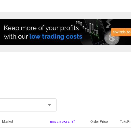
Market
Order Price
TakePr
ORDER DATE