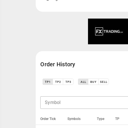
Order History
TP1
TP2
TP3
ALL
BUY
SELL
Symbol
Order Tick
Symbols
Type
TP