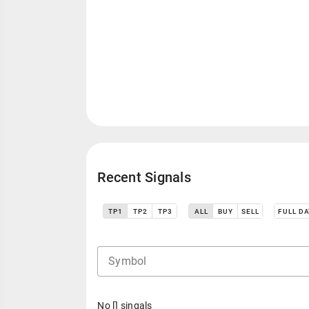
Recent Signals
TP1
TP2
TP3
ALL
BUY
SELL
FULL D
Symbol
No [] singals