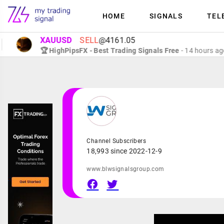
HOME
SIGNALS
TEL
XAUUSD
SELL
@4161.05
🏆 HighPipsFX - Best Trading Signals Free
- 14 hours ago
Channel Subscribers
18,993 since 2022-12-9
www.blwsignalsgroup.com