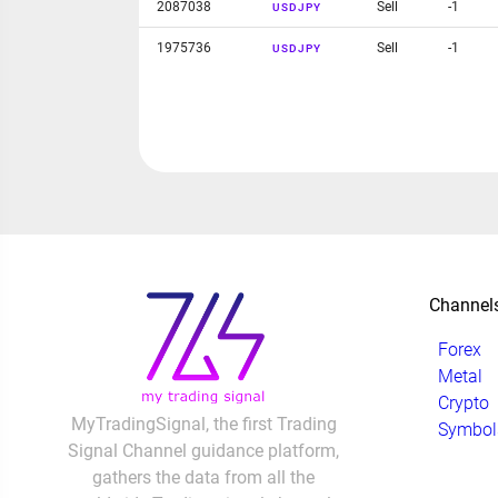
2087038
Sell
-1
USDJPY
1975736
Sell
-1
USDJPY
Channel
Forex
Metal
Crypto
MyTradingSignal, the first Trading
Symbol
Signal Channel guidance platform,
gathers the data from all the