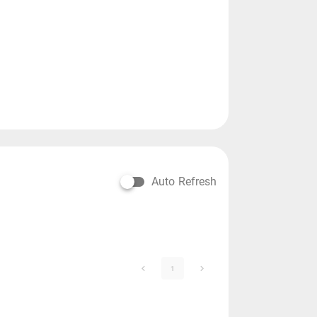
Auto Refresh
1