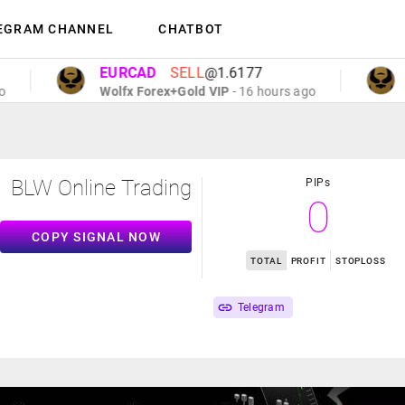
EGRAM CHANNEL
CHATBOT
EURCAD
SELL
@1.6177
EU
Wolfx Forex+Gold VIP
- 16 hours ago
Wol
BLW Online Trading
PIPs
0
COPY SIGNAL NOW
TOTAL
PROFIT
STOPLOSS
Telegram