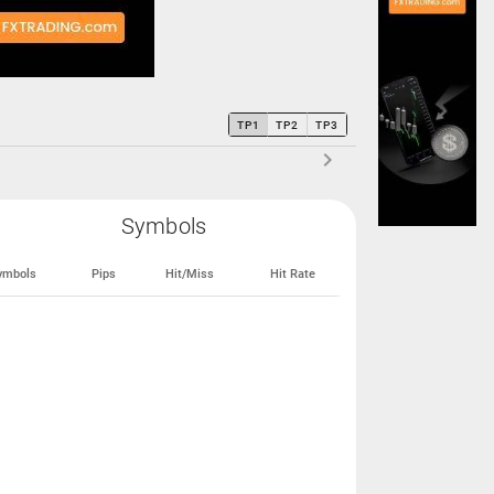
TP1
TP2
TP3
Symbols
ymbols
Pips
Hit/Miss
Hit Rate