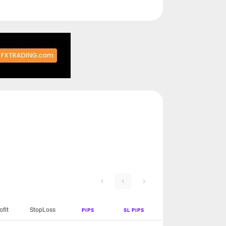
1
ofit
StopLoss
PIPS
SL PIPS