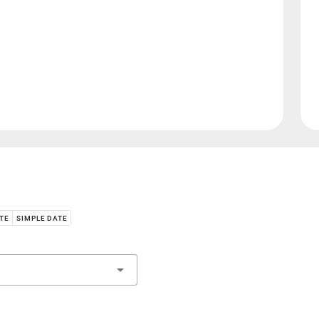
ATE
SIMPLE DATE