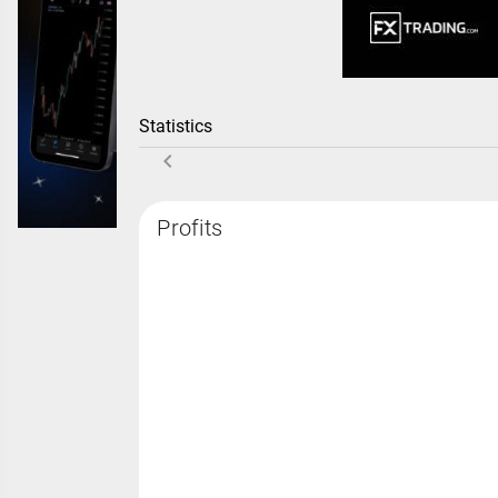
Statistics
Profits