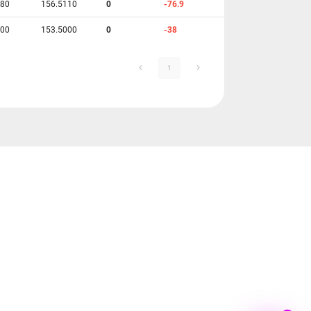
780
156.5110
0
-76.9
700
153.5000
0
-38
1