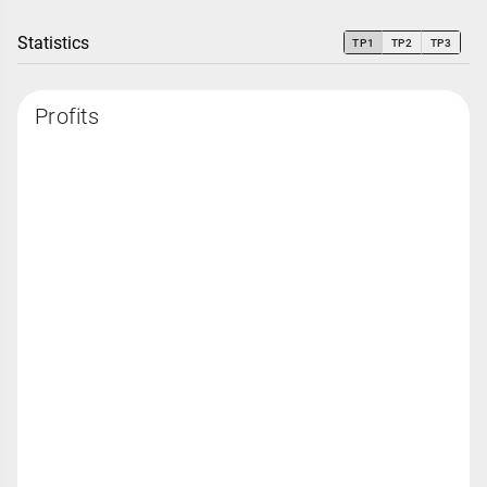
Statistics
TP1
TP2
TP3
Profits