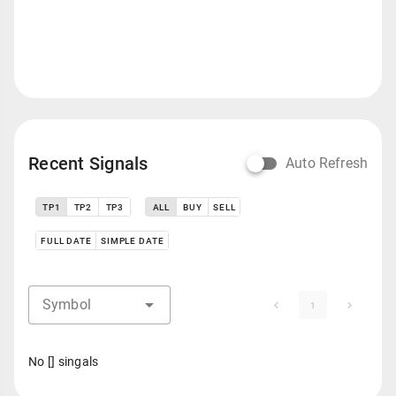
Recent Signals
Auto Refresh
TP1
TP2
TP3
ALL
BUY
SELL
FULL DATE
SIMPLE DATE
Symbol
1
No [] singals