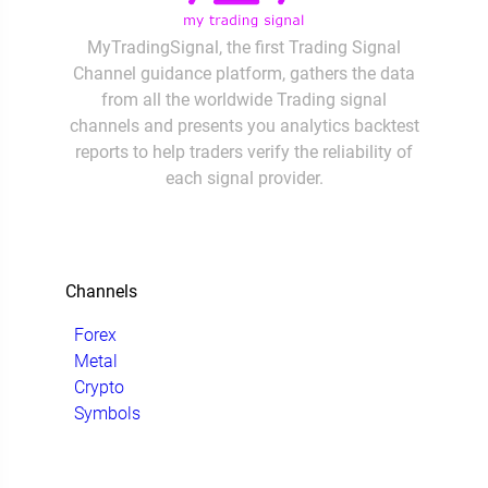
MyTradingSignal, the first Trading Signal
Channel guidance platform, gathers the data
from all the worldwide Trading signal
channels and presents you analytics backtest
reports to help traders verify the reliability of
each signal provider.
Channels
Forex
Metal
Crypto
Symbols