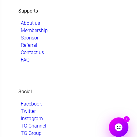
Supports
About us
Membership
Sponsor
Referral
Contact us
FAQ
Social
Facebook
Twitter
Instagram
1
TG Channel
TG Group