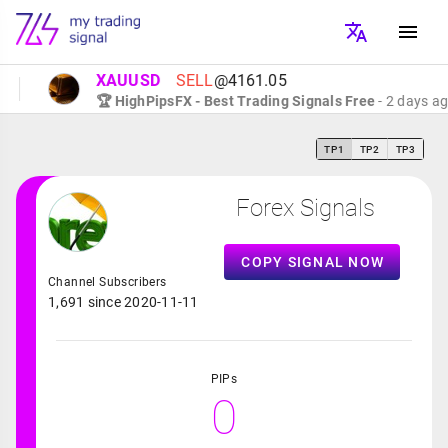
XAUUSD
SELL
@4161.05
🏆 HighPipsFX - Best Trading Signals Free
- 2 days ago
TP1
TP2
TP3
Forex Signals
COPY SIGNAL NOW
Channel Subscribers
1,691 since 2020-11-11
PIPs
0