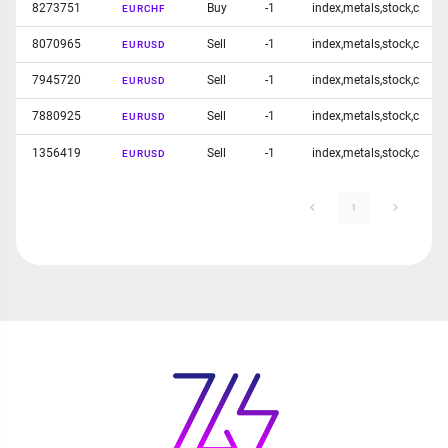
8273751
Buy
-1
index,metals,stock,c
EURCHF
8070965
Sell
-1
index,metals,stock,c
EURUSD
7945720
Sell
-1
index,metals,stock,c
EURUSD
7880925
Sell
-1
index,metals,stock,c
EURUSD
1356419
Sell
-1
index,metals,stock,c
EURUSD
1