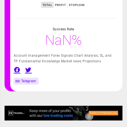
TOTAL
PROFIT
STOPLOSS
Success Rate
NaN%
Account management Forex Signals Chart Analysis, SL, and
TP Fundamental Knowledge Market news Projections
Telegram