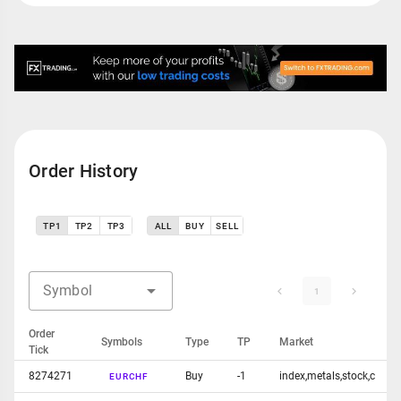
Order History
TP1
TP2
TP3
ALL
BUY
SELL
Symbol
1
Order
Symbols
Type
TP
Market
Tick
8274271
Buy
-1
index,metals,stock,c
EURCHF