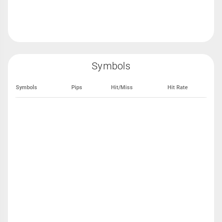
Symbols
Symbols
Pips
Hit/Miss
Hit Rate