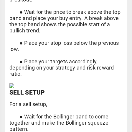
●
Wait for the price to break above the top
band and place your buy entry. A break above
the top band shows the possible start of a
bullish trend.
●
Place your stop loss below the previous
low.
●
Place your targets accordingly,
depending on your strategy and risk-reward
ratio.
SELL SETUP
For a sell setup,
●
Wait for the Bollinger band to come
together and make the Bollinger squeeze
pattern.