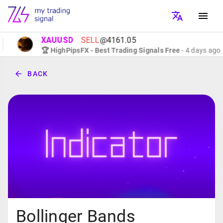
XAUUSD
SELL
@4161.05
🏆 HighPipsFX - Best Trading Signals Free
- 4 days ago
BACK
Bollinger Bands