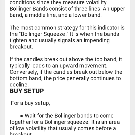
conditions since they measure volatility.
Bollinger Bands consist of three lines: An upper
band, a middle line, and a lower band.
The most common strategy for this indicator is
the "Bollinger Squeeze." It is when the bands
tighten and usually signals an impending
breakout.
If the candles break out above the top band, it
typically leads to an upward movement.
Conversely, if the candles break out below the
bottom band, the price generally continues to
decline.
BUY SETUP
For a buy setup,
●
Wait for the Bollinger bands to come
together for a Bollinger squeeze. It is an area
of low volatility that usually comes before a
breakout.