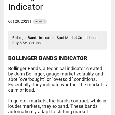
Indicator
Oct 28, 2023 |
Indicator
Bollinger Bands Indicator - Spot Market Conditions |
Buy & Sell Setups
BOLLINGER BANDS INDICATOR
Bollinger Bands, a technical indicator created
by John Bollinger, gauge market volatility and
spot "overbought" or "oversold" conditions.
Essentially, they indicate whether the market is
calm or loud.
In quieter markets, the bands contract, while in
louder markets, they expand. These bands
automatically adapt to shifting market