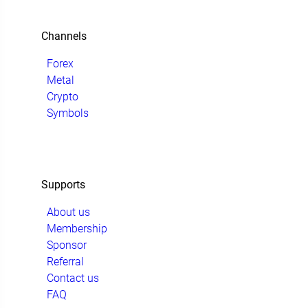
Channels
Forex
Metal
Crypto
Symbols
Supports
About us
Membership
Sponsor
Referral
Contact us
FAQ