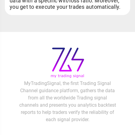
data with a specific win/loss ratio. Moreover,
you get to execute your trades automatically.
MyTradingSignal, the first Trading Signal
Channel guidance platform, gathers the data
from all the worldwide Trading signal
channels and presents you analytics backtest
reports to help traders verify the reliability of
each signal provider.