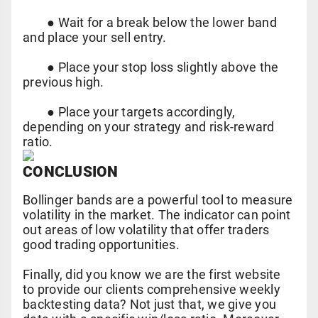
●
Wait for a break below the lower band
and place your sell entry.
●
Place your stop loss slightly above the
previous high.
●
Place your targets accordingly,
depending on your strategy and risk-reward
ratio.
CONCLUSION
Bollinger bands are a powerful tool to measure
volatility in the market. The indicator can point
out areas of low volatility that offer traders
good trading opportunities.
Finally, did you know we are the first website
to provide our clients comprehensive weekly
backtesting data? Not just that, we give you