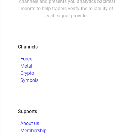
channels and presents you analytics backtest
reports to help traders verify the reliability of
each signal provider.
Channels
Forex
Metal
Crypto
Symbols
Supports
About us
Membership