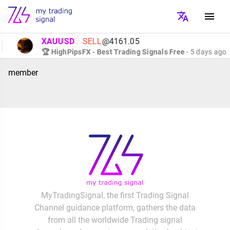
XAUUSD
SELL
@4161.05
🏆 HighPipsFX - Best Trading Signals Free
- 5 days ago
member
MyTradingSignal, the first Trading Signal
Channel guidance platform, gathers the data
from all the worldwide Trading signal