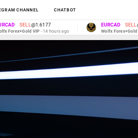
EGRAM CHANNEL
CHATBOT
D
SELL
@1.6177
EURCAD
SELL
@1.61
orex+Gold VIP
- 14 hours ago
Wolfx Forex+Gold VIP
- 