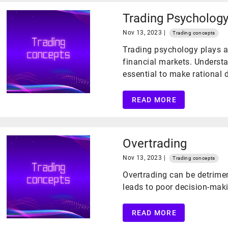
Trading Psycholog
Nov 13, 2023 |
Trading concepts
Trading psychology plays a 
financial markets. Unders
essential to make rational
READ MORE
Overtrading
Nov 13, 2023 |
Trading concepts
Overtrading can be detrimen
leads to poor decision-mak
READ MORE