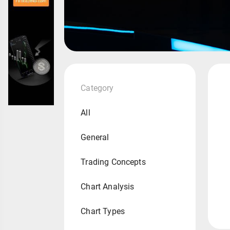
Category
All
General
Trading Concepts
Chart Analysis
Chart Types