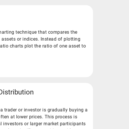
charting technique that compares the
assets or indices. Instead of plotting
ratio charts plot the ratio of one asset to
istribution
trader or investor is gradually buying a
often at lower prices. This process is
l investors or larger market participants