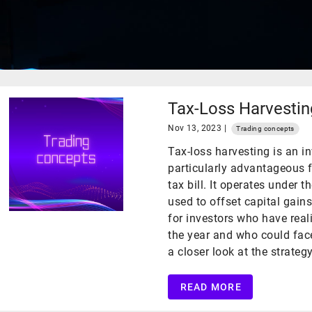
Tax-Loss Harvestin
Nov 13, 2023 |
Trading concepts
Tax-loss harvesting is an i
particularly advantageous f
tax bill. It operates under t
used to offset capital gains
for investors who have real
the year and who could face 
a closer look at the strategy
READ MORE