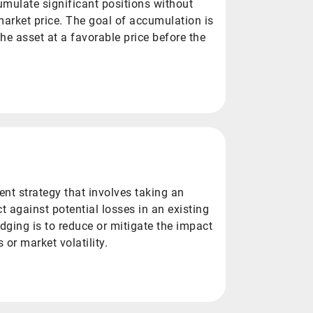
umulate significant positions without
 market price. The goal of accumulation is
 the asset at a favorable price before the
nt strategy that involves taking an
ct against potential losses in an existing
dging is to reduce or mitigate the impact
or market volatility.