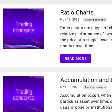
Ratio Charts
Nov 13, 2023 |
Trading concepts
Ratio charts are a type of 
relative performance of two 
the price of a single asset, 
another over time.
READ MORE
Accumulation and D
Nov 13, 2023 |
Trading concepts
Accumulation occurs when a 
particular asset over time, 
usually done by institutiona