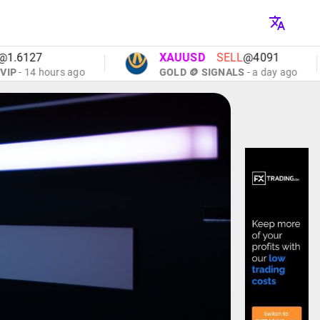
27
XAUUSD
SELL
@4091
14 hours ago
GOLD 🪙 SIGNALS
- a day ago