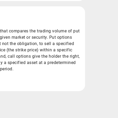
io that compares the trading volume of put
 given market or security. Put options
t not the obligation, to sell a specified
ce (the strike price) within a specific
nd, call options give the holder the right,
uy a specified asset at a predetermined
 period.