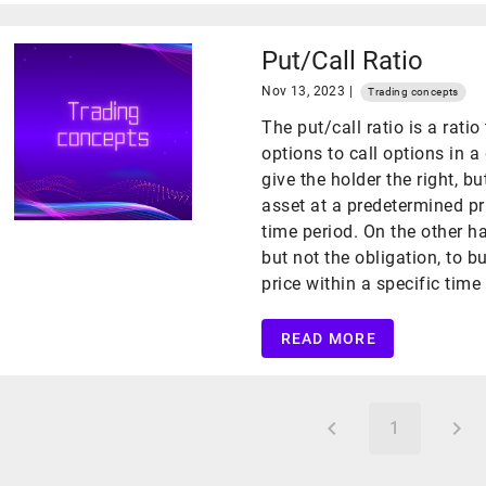
Put/Call Ratio
Nov 13, 2023 |
Trading concepts
The put/call ratio is a rat
options to call options in a
give the holder the right, bu
asset at a predetermined pri
time period. On the other ha
but not the obligation, to b
price within a specific time
READ MORE
1