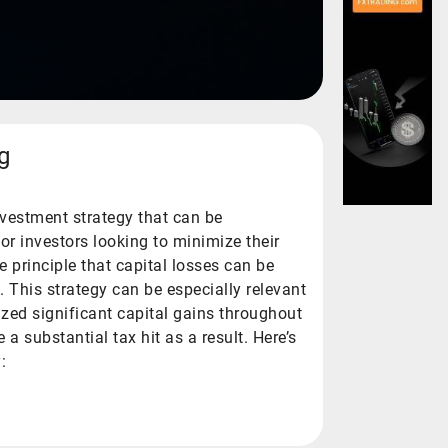
g
nvestment strategy that can be
or investors looking to minimize their
he principle that capital losses can be
. This strategy can be especially relevant
ized significant capital gains throughout
a substantial tax hit as a result. Here’s
: