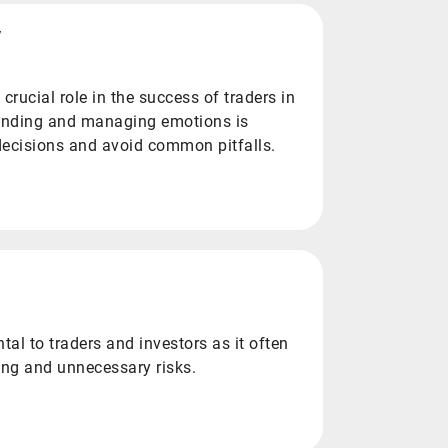
y
crucial role in the success of traders in
tanding and managing emotions is
 decisions and avoid common pitfalls.
tal to traders and investors as it often
ing and unnecessary risks.