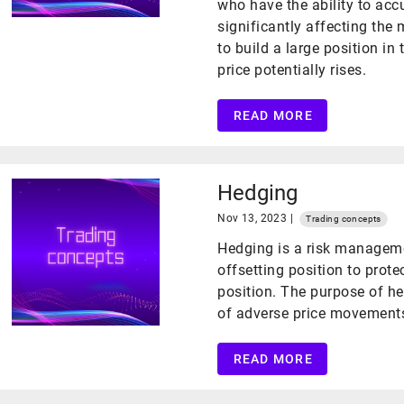
who have the ability to acc
significantly affecting the
to build a large position in
price potentially rises.
READ MORE
Hedging
Nov 13, 2023 |
Trading concepts
Hedging is a risk manageme
offsetting position to prote
position. The purpose of he
of adverse price movements 
READ MORE