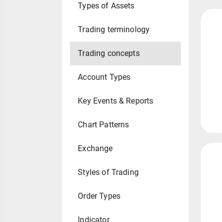
Types of Assets
Trading terminology
Trading concepts
Account Types
Key Events & Reports
Chart Patterns
Exchange
Styles of Trading
Order Types
Indicator