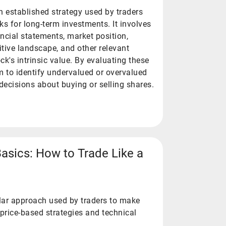
n established strategy used by traders
ks for long-term investments. It involves
ncial statements, market position,
ive landscape, and other relevant
ck's intrinsic value. By evaluating these
m to identify undervalued or overvalued
ecisions about buying or selling shares.
Basics: How to Trade Like a
ular approach used by traders to make
price-based strategies and technical