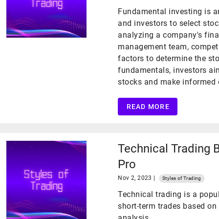
Fundamental investing is a
and investors to select stoc
analyzing a company's fina
management team, competit
factors to determine the sto
fundamentals, investors ai
stocks and make informed d
READ MORE
Technical Trading 
Pro
Nov 2, 2023 |
Styles of Trading
Technical trading is a pop
short-term trades based on 
analysis.