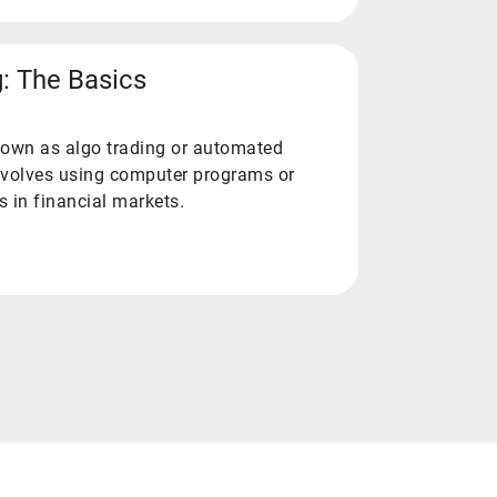
g: The Basics
known as algo trading or automated
 involves using computer programs or
s in financial markets.