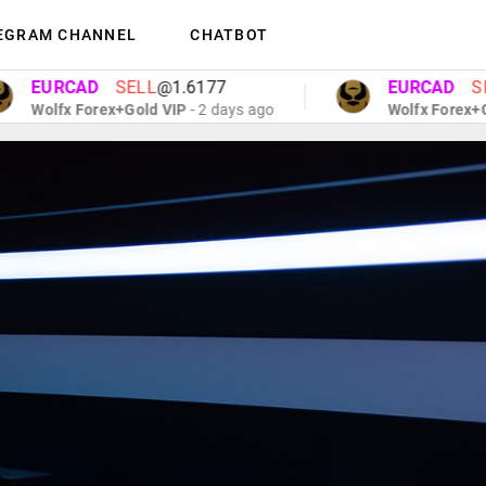
EGRAM CHANNEL
CHATBOT
URCAD
SELL
@1.6177
EURCAD
SELL
@
olfx Forex+Gold VIP
- 2 days ago
Wolfx Forex+Gold V