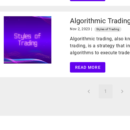
Algorithmic Tradin
Nov 2, 2023 |
Styles of Trading
Algorithmic trading, also 
trading, is a strategy that
algorithms to execute trade
READ MORE
1