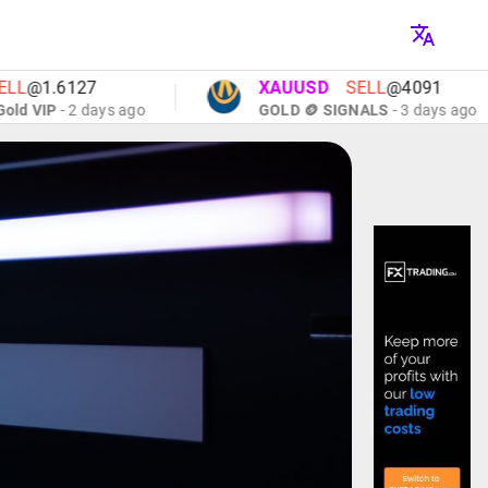
1.6127
XAUUSD
SELL
@4091
IP
- 2 days ago
GOLD 🪙 SIGNALS
- 3 days ago