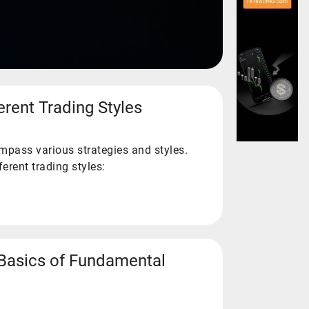
erent Trading Styles
mpass various strategies and styles.
erent trading styles:
Basics of Fundamental