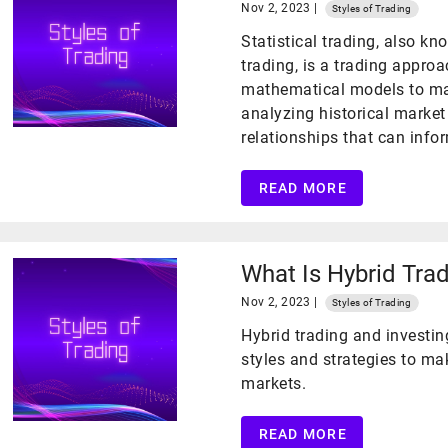
Nov 2, 2023 |
Styles of Trading
Statistical trading, also k
trading, is a trading approa
mathematical models to mak
analyzing historical market
relationships that can infor
READ MORE
What Is Hybrid Trad
Nov 2, 2023 |
Styles of Trading
Hybrid trading and investin
styles and strategies to ma
markets.
READ MORE