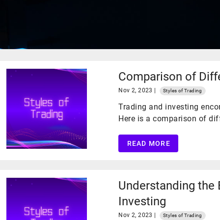
​Comparison of Diff
Nov 2, 2023 |
Styles of Trading
Trading and investing enco
Here is a comparison of diff
READ MORE
Understanding the 
Investing
Nov 2, 2023 |
Styles of Trading