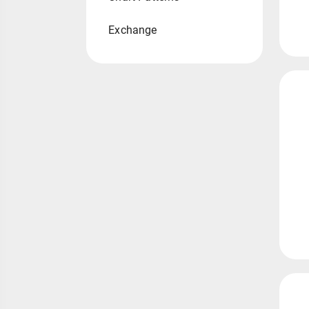
Exchange