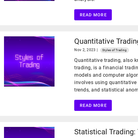
READ MORE
Quantitative Tradin
Nov 2, 2023 |
Styles of Trading
Quantitative trading, also 
trading, is a financial trad
models and computer algori
involves using quantitative 
trends, and statistical ano
READ MORE
Statistical Trading