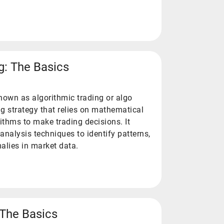
g: The Basics
known as algorithmic trading or algo
ing strategy that relies on mathematical
thms to make trading decisions. It
analysis techniques to identify patterns,
malies in market data.
: The Basics