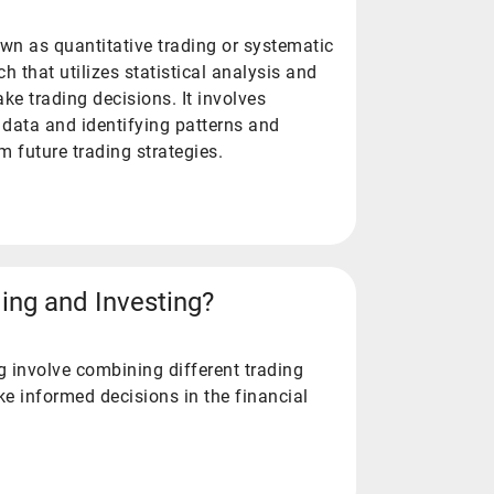
nown as quantitative trading or systematic
ch that utilizes statistical analysis and
e trading decisions. It involves
 data and identifying patterns and
m future trading strategies.
ing and Investing?
g involve combining different trading
ke informed decisions in the financial