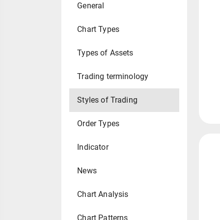
General
Chart Types
Types of Assets
Trading terminology
Styles of Trading
Order Types
Indicator
News
Chart Analysis
Chart Patterns