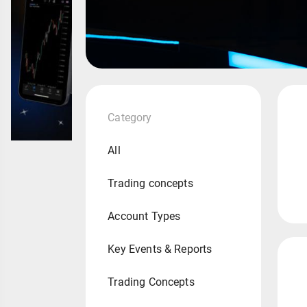
Category
All
Trading concepts
Account Types
Key Events & Reports
Trading Concepts